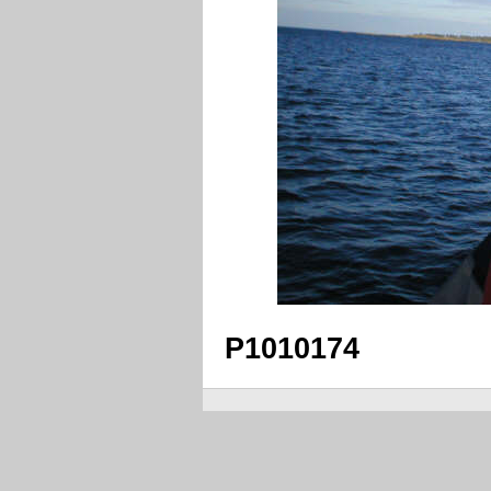
P1010174