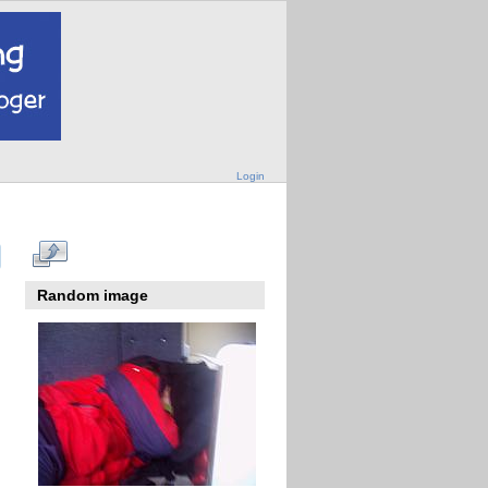
Login
Random image