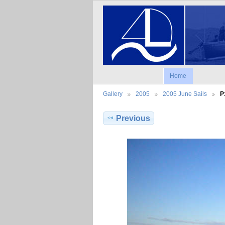
Home
Gallery
2005
2005 June Sails
P
Previous