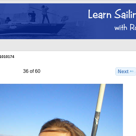
1010174
36 of 60
Next