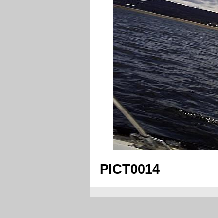
PICT0014