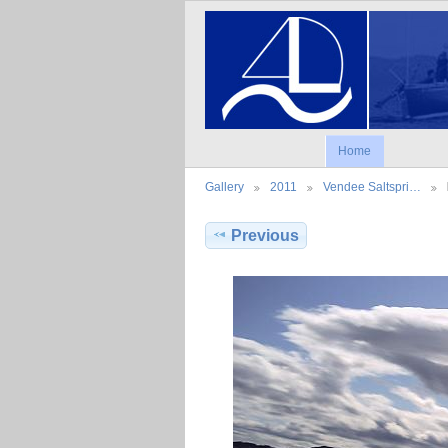
Home
Gallery
2011
Vendee Saltspri…
Previous