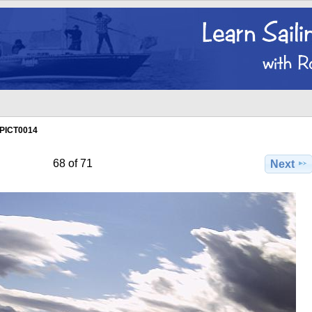
PICT0014
68 of 71
Next