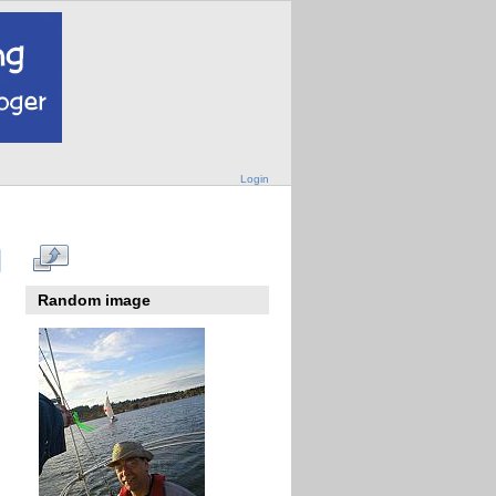
Login
Random image