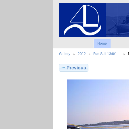
Home
Gallery
2012
Fun Sail 13/8/1…
Previous