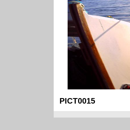
PICT0015