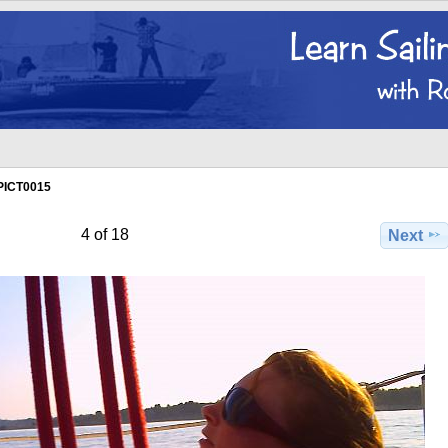
PICT0015
4 of 18
Next