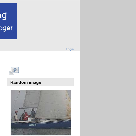
Login
Random image