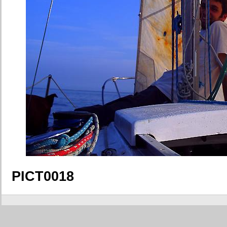
PICT0018