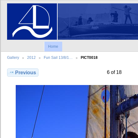
Home
Gallery
2012
Fun Sail 13/8/1…
PICT0018
6 of 18
Previous