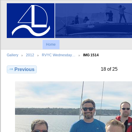
Home
Gallery
2012
RVYC Wednesday…
IMG 1514
18 of 25
Previous