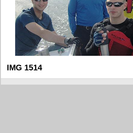
IMG 1514