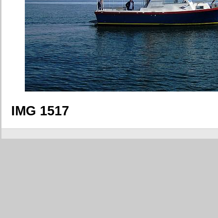
IMG 1517