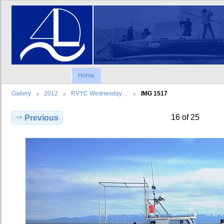
Home
Gallery
2012
RVYC Wednesday…
IMG 1517
16 of 25
Previous