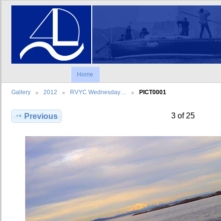
Home
Gallery
2012
RVYC Wednesday…
PICT0001
3 of 25
Previous