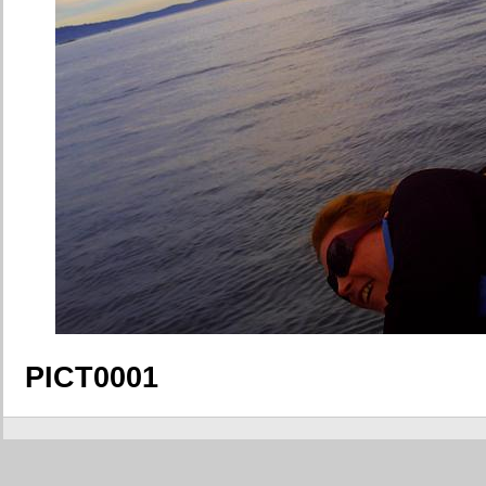
PICT0001