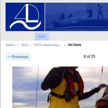
Home
Gallery
2012
RVYC Wednesday…
PICT0006
8 of 25
Previous