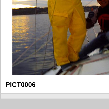
PICT0006