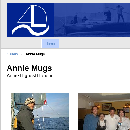
Home
Gallery
Annie Mugs
Annie Mugs
Annie Highest Honour!