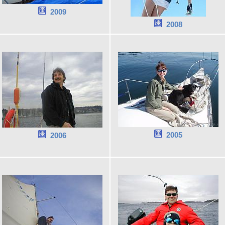
2009
2008
2005
2006