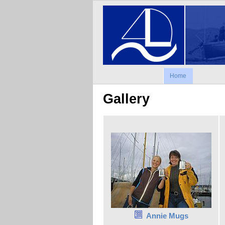
Home
Gallery
Annie Mugs