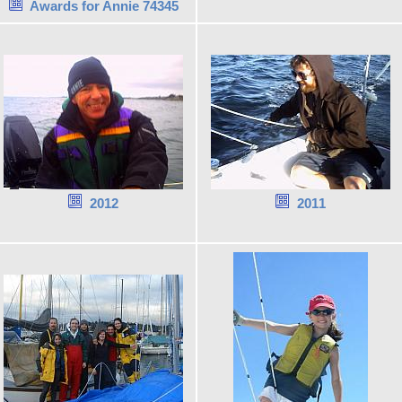
Awards for Annie 74345
2012
2011