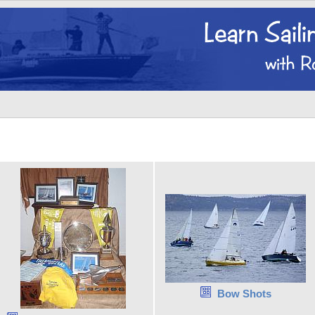
Bow Shots