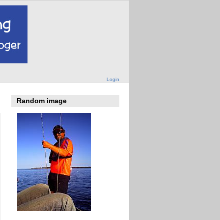
Login
Random image