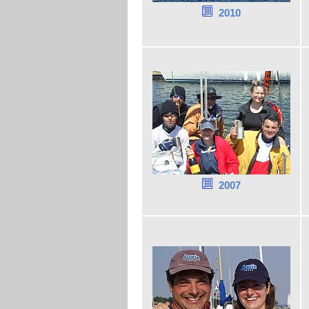
2010
2007