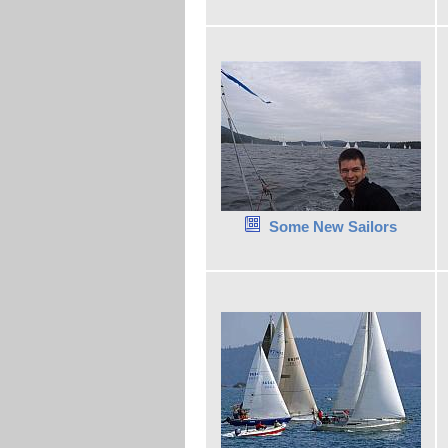
Some New Sailors