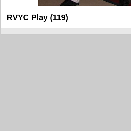
RVYC Play (119)