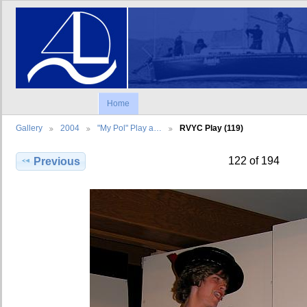
Home
Gallery
2004
"My Pol" Play a…
RVYC Play (119)
122 of 194
Previous