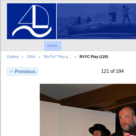
Home
Gallery
2004
"My Pol" Play a…
RVYC Play (120)
121 of 194
Previous