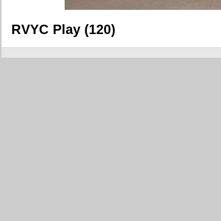
RVYC Play (120)