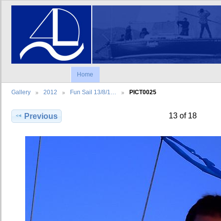
Home
Gallery
2012
Fun Sail 13/8/1…
PICT0025
13 of 18
Previous