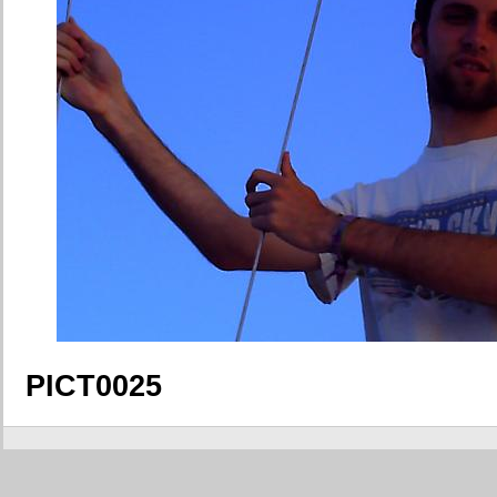
PICT0025