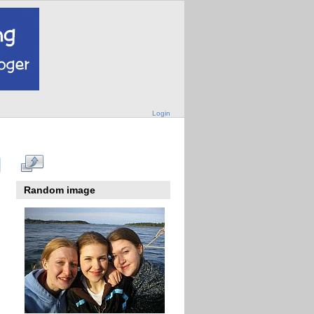
Login
Random image