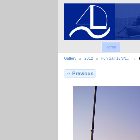
Home
Gallery
2012
Fun Sail 13/8/1…
Previous