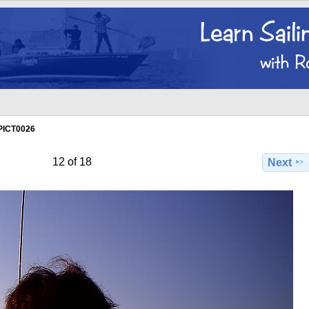
PICT0026
12 of 18
Next