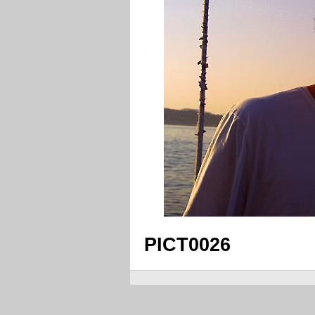
PICT0026