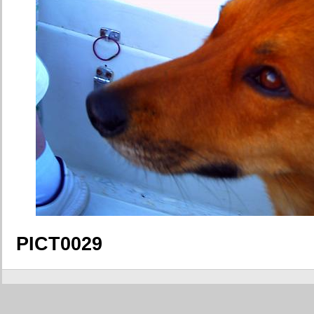
PICT0029