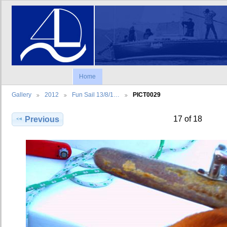
Home
Gallery
2012
Fun Sail 13/8/1…
PICT0029
17 of 18
Previous