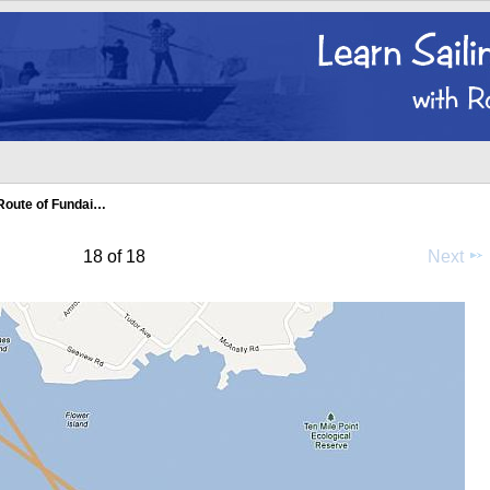
Route of Fundai…
18 of 18
Next