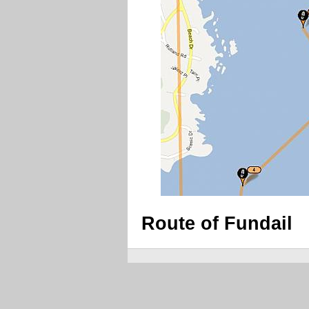
Route of Fundail