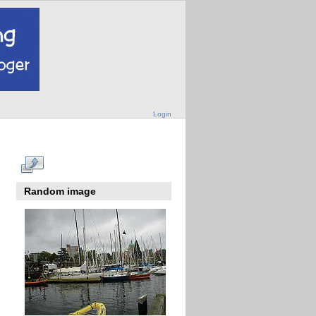
Login
Random image