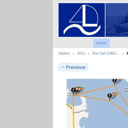
Home
Gallery
2012
Fun Sail 13/8/1…
Previous